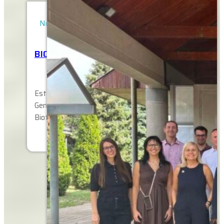
November 12, 2025
BIOTECH FOR AFRICA SYMPOSIUM
Establishing Sustainable Network-s of Next
Generation Change Agents in Agricultural
Biotechnology and Biosafety to Enhance…