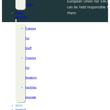
European Union nor EACE
Teams
can be held responsible f
them.
Project
Activities
Training
for
Staff
Training
for
Students
Facilities
Upgrade
MOOC
Curricula