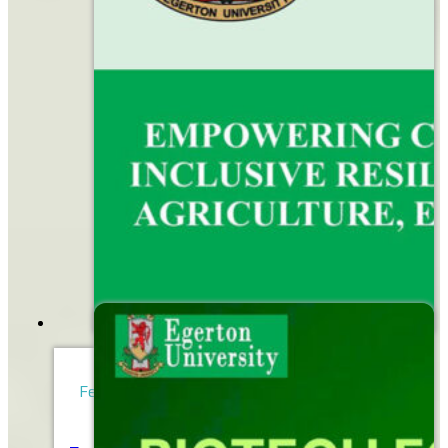
February 16, 2026