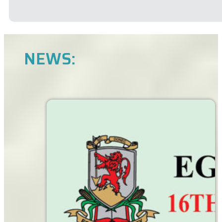
NEWS: