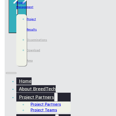
Project
Management
Project
Results
Disseminations
Download
Area
Home
About BreedTech
Project Partners
Project Partners
Project Teams