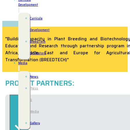
Development
Curricula
Development
"Building Capacity in Plant Breeding and Biotechnolog
BreedTech
Education and Research through partnership program i
Africa, Middle East and Europe for Agricultura
Incubators
Transformation (BREEDTECH)"
Media
News
PROJECT PARTNERS:
Press
&
Media
Gallery