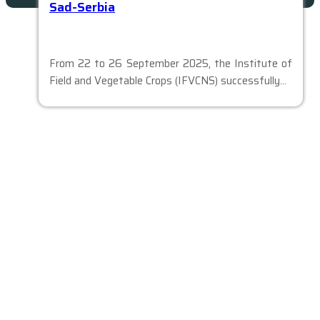
Sad-Serbia
From 22 to 26 September 2025, the Institute of
Field and Vegetable Crops (IFVCNS) successfully…