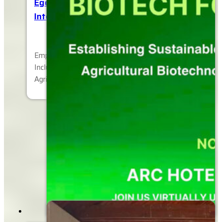
Egerton University, 16th Biennial
International Conference
Empowering Change: Advancing Sustainable,
Inclusive, and Resilient Global Societies through
Agriculture, Education, Science, Technology and…