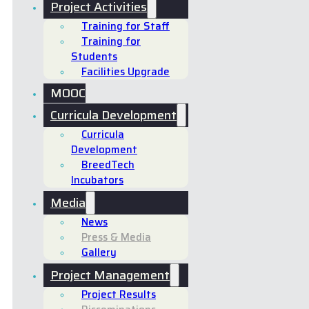
Project Activities
Training for Staff
Training for
Students
Facilities Upgrade
MOOC
Curricula Development
Curricula
Development
BreedTech
Incubators
Media
News
Press & Media
Gallery
Project Management
Project Results