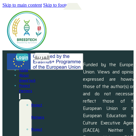
Skip to main content
Skip to footer
Login
العربية
Funded by the Europea
Home
Union. Views and opinion
About
expressed are howeve
BreedTech
those of the author(s) on
Project
Partners
and do not necessaril
reflect those of th
Project
European Union or th
European Education an
Partners
Culture Executive Agenc
(EACEA). Neither th
Project