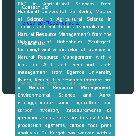
PhD in Agricultural Sciences from
University Education,
Contact Us:
Humboldt-Universität zu Berlin, Master
Kenya. Profile link:
of Science in Agricultural Science in
https://laikipia.ac.ke/dr-daniel-pande-
breedtech@egerton.ac.ke
Tropics and Sub-tropics (specializing in
profile
Natural Resource Management) from the
University of Hohenheim (Stuttgart,
Follow Us:
Germany) and a Bachelor of Science in
Natural Resource Management with a
bias in Arid and Semi-arid lands
management from Egerton University
(Njoro, Kenya). His research interest are
© Copyright 2025, All rights reserved
in Natural Resource Management,
Environmental Science and Agro-
ecology/climate smart agriculture and
carbon inventory (measurements of
greenhouse gas emissions in smallholder
production systems, carbon foot print
analysis). Dr. Kurgat has worked with a