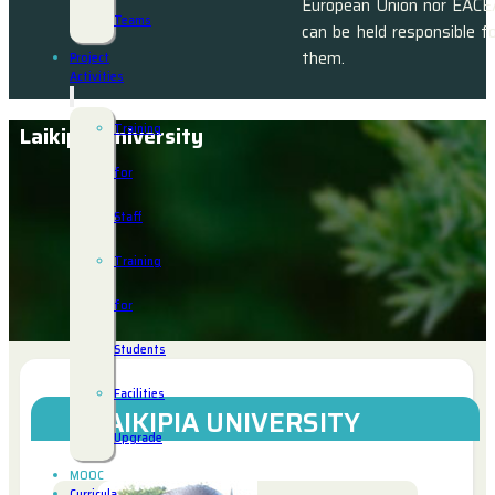
European Union nor EACE
Teams
can be held responsible f
them.
Project
Activities
Training
Laikipia University
for
Staff
Training
for
Students
Facilities
LAIKIPIA UNIVERSITY
Upgrade
MOOC
Curricula