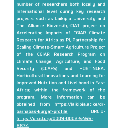
number of researchers both locally and
International level during key research
projects such as Laikipia University and
The Alliance Bioversity-CIAT project on
Accelerating Impacts of CGIAR Climate
Research for Africa as PI, Partnership for
Scaling Climate-Smart Agriculture Project
of the CGIAR Research Program on
Climate Change, Agriculture, and Food
Security (CCAFS) and HORTINLEA
:
Horticultural Innovations and Learning for
Improved Nutrition and Livelihood in East
Africa; within the framework of the
program. More information can be
obtained from
https://laikipia.ac.ke/dr-
barnabas-kurgat-profile
, ORCID-
https://orcid.org/0009-0002-5466-
8834