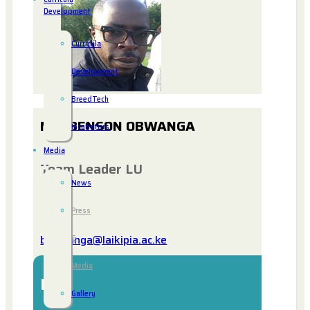
Development
Curricula
Development
BreedTech
MR. BENSON OBWANGA
Incubators
Media
Team Leader LU
News
Press
bobwanga@laikipia.ac.ke
&
Media
Bio
Gallery