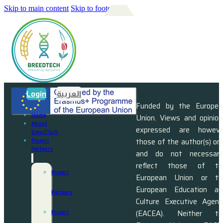
Skip to main content
Skip to footer
Login
العربية
Funded by the Europea
Home
Union. Views and opinion
About
expressed are howeve
BreedTech
those of the author(s) on
Project
Partners
and do not necessaril
reflect those of th
Project
European Union or th
European Education an
Partners
Culture Executive Agenc
(EACEA). Neither th
Project